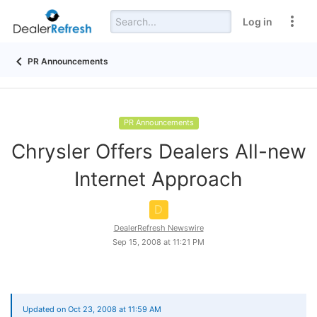
Log in
PR Announcements
PR Announcements
Chrysler Offers Dealers All-new
Internet Approach
D
DealerRefresh Newswire
Sep 15, 2008 at 11:21 PM
Updated on Oct 23, 2008 at 11:59 AM