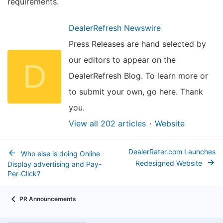
requirements.
DealerRefresh Newswire
Press Releases are hand selected by
our editors to appear on the
D
DealerRefresh Blog. To learn more or
to submit your own, go here. Thank
you.
View all 202 articles
Website
DealerRater.com Launches
Who else is doing Online
Redesigned Website
Display advertising and Pay-
Per-Click?
PR Announcements