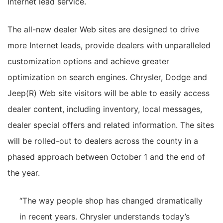
Internet lead service.
The all-new dealer Web sites are designed to drive
more Internet leads, provide dealers with unparalleled
customization options and achieve greater
optimization on search engines. Chrysler, Dodge and
Jeep(R) Web site visitors will be able to easily access
dealer content, including inventory, local messages,
dealer special offers and related information. The sites
will be rolled-out to dealers across the county in a
phased approach between October 1 and the end of
the year.
“The way people shop has changed dramatically
in recent years. Chrysler understands today’s