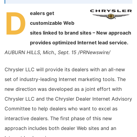
D
ealers get
customizable Web
sites linked to brand sites – New approach
provides optimized Internet lead service.
AUBURN HILLS, Mich., Sept. 15 /PRNewswire/
Chrysler LLC will provide its dealers with an all-new
set of industry-leading Internet marketing tools. The
new direction was developed as a joint effort with
Chrysler LLC and the Chrysler Dealer Internet Advisory
Committee to help dealers who want to excel as
interactive dealers. The first phase of this new
approach includes both dealer Web sites and an