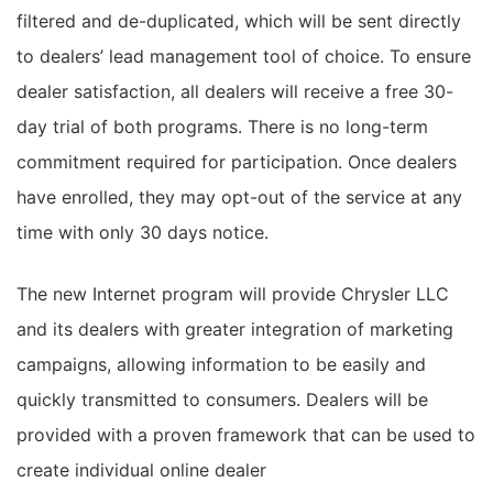
filtered and de-duplicated, which will be sent directly
to dealers’ lead management tool of choice. To ensure
dealer satisfaction, all dealers will receive a free 30-
day trial of both programs. There is no long-term
commitment required for participation. Once dealers
have enrolled, they may opt-out of the service at any
time with only 30 days notice.
The new Internet program will provide Chrysler LLC
and its dealers with greater integration of marketing
campaigns, allowing information to be easily and
quickly transmitted to consumers. Dealers will be
provided with a proven framework that can be used to
create individual online dealer