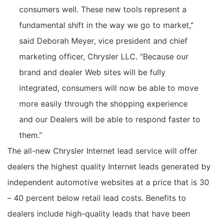
consumers well. These new tools represent a
fundamental shift in the way we go to market,”
said Deborah Meyer, vice president and chief
marketing officer, Chrysler LLC. “Because our
brand and dealer Web sites will be fully
integrated, consumers will now be able to move
more easily through the shopping experience
and our Dealers will be able to respond faster to
them.”
The all-new Chrysler Internet lead service will offer
dealers the highest quality Internet leads generated by
independent automotive websites at a price that is 30
– 40 percent below retail lead costs. Benefits to
dealers include high-quality leads that have been