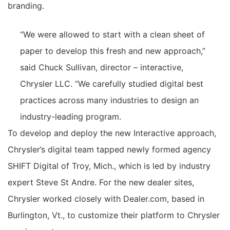
branding.
“We were allowed to start with a clean sheet of
paper to develop this fresh and new approach,”
said Chuck Sullivan, director – interactive,
Chrysler LLC. “We carefully studied digital best
practices across many industries to design an
industry-leading program.
To develop and deploy the new Interactive approach,
Chrysler’s digital team tapped newly formed agency
SHIFT Digital of Troy, Mich., which is led by industry
expert Steve St Andre. For the new dealer sites,
Chrysler worked closely with Dealer.com, based in
Burlington, Vt., to customize their platform to Chrysler